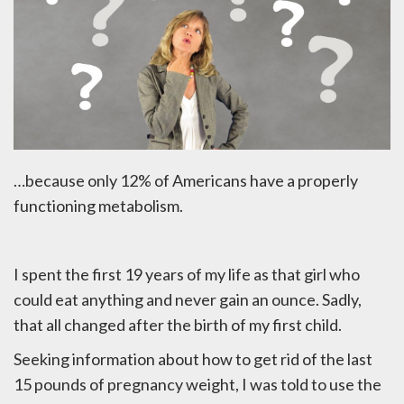
…because only 12% of Americans have a properly
functioning metabolism.
I spent the first 19 years of my life as that girl who
could eat anything and never gain an ounce. Sadly,
that all changed after the birth of my first child.
Seeking information about how to get rid of the last
15 pounds of pregnancy weight, I was told to use the