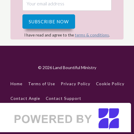
SUBSCRIBE NOW
I have read and agree to the
terms & conditions
.
© 2026 Land Bountiful Ministry
Home
Terms of Use
Privacy Policy
Cookie Policy
Contact Angie
Contact Support