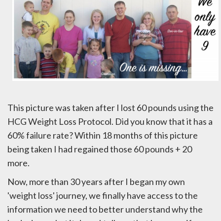
This picture was taken after I lost 60 pounds using the
HCG Weight Loss Protocol. Did you know that it has a
60% failure rate? Within 18 months of this picture
being taken I had regained those 60 pounds + 20
more.
Now, more than 30 years after I began my own
'weight loss' journey, we finally have access to the
information we need to better understand why the