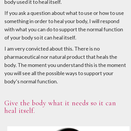
body used it to heal itself.
If you ask a question about what to use or how to use
something in order to heal your body, I will respond
with what you can do to support the normal function
of your body so it can heal itself.
I am very convicted about this. There is no
pharmaceutical nor natural product that heals the
body. The moment you understand this is the moment
you will see all the possible ways to support your
body’s normal function.
Give the body what it needs so it can
heal itself.