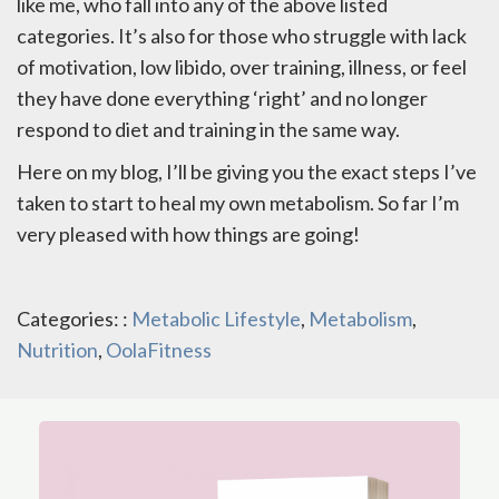
like me, who fall into any of the above listed
categories. It’s also for those who struggle with lack
of motivation, low libido, over training, illness, or feel
they have done everything ‘right’ and no longer
respond to diet and training in the same way.
Here on my blog, I’ll be giving you the exact steps I’ve
taken to start to heal my own metabolism. So far I’m
very pleased with how things are going!
Categories: :
Metabolic Lifestyle
,
Metabolism
,
Nutrition
,
OolaFitness