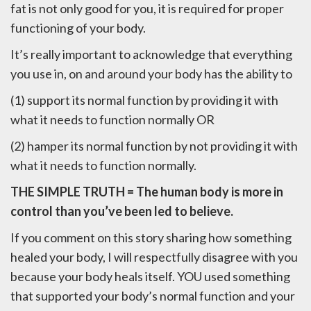
fat is not only good for you, it is required for proper
functioning of your body.
It’s really important to acknowledge that everything
you use in, on and around your body has the ability to
(1) support its normal function by providing it with
what it needs to function normally OR
(2) hamper its normal function by not providing it with
what it needs to function normally.
THE SIMPLE TRUTH = The human body is more in
control than you’ve been led to believe.
If you comment on this story sharing how something
healed your body, I will respectfully disagree with you
because your body heals itself. YOU used something
that supported your body’s normal function and your