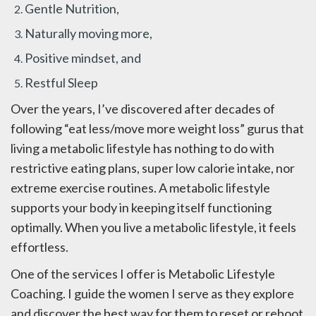
Gentle Nutrition,
Naturally moving more,
Positive mindset, and
Restful Sleep
Over the years, I’ve discovered after decades of
following “eat less/move more weight loss” gurus that
living a metabolic lifestyle has nothing to do with
restrictive eating plans, super low calorie intake, nor
extreme exercise routines. A metabolic lifestyle
supports your body in keeping itself functioning
optimally. When you live a metabolic lifestyle, it feels
effortless.
One of the services I offer is Metabolic Lifestyle
Coaching. I guide the women I serve as they explore
and discover the best way for them to reset or reboot