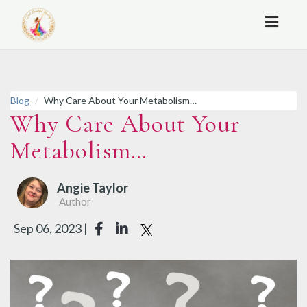
Toggl
naviga
Blog
Why Care About Your Metabolism…
Why Care About Your
Metabolism…
Angie Taylor
Author
Sep 06, 2023 |