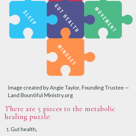
Image created by Angie Taylor, Founding Trustee —
Land Bountiful Ministry.org
There are 5 pieces to the metabolic
healing puzzle:
Gut health,