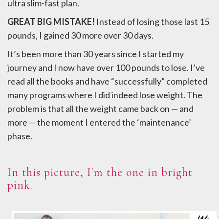
ultra slim-fast plan.
GREAT BIG MISTAKE!
Instead of losing those last 15
pounds, I gained 30 more over 30 days.
It’s been more than 30 years since I started my
journey and I now have over 100 pounds to lose. I’ve
read all the books and have “successfully” completed
many programs where I did indeed lose weight. The
problem is that all the weight came back on — and
more — the moment I entered the ‘maintenance’
phase.
In this picture, I'm the one in bright
pink.