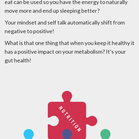
eat can be used so you have the energy to naturally
move more and end up sleeping better?
Your mindset and self talk automatically shift from
negative to positive!
What is that one thing that when you keep it healthy it
has a positive impact on your metabolism? It’s your
gut health!