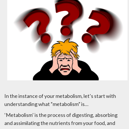
In the instance of your metabolism, let’s start with
understanding what “metabolism” is…
‘Metabolism’ is the process of digesting, absorbing
and assimilating the nutrients from your food, and