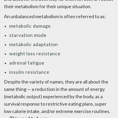
their metabolism for their unique situation.
An unbalanced metabolism is often referred to as:
metabolic damage
starvation mode
metabolic adaptation
weight loss resistance
adrenal fatigue
insulin resistance
Despite the variety of names, they are all about the
same thing — a reduction in the amount of energy
(metabolic output) experienced by the body, as a
survival response to restrictive eating plans, super
low calorie intake, and/or extreme exercise routines.