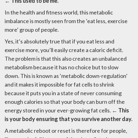
← This used to be me.
In the health and fitness world, this metabolic
imbalance is mostly seen from the ‘eat less, exercise
more’ group of people.
Yes, it’s absolutely true that if you eat less and
exercise more, you’ll easily create a caloric deficit.
The problem is that this also creates an unbalanced
metabolism because it has no choice but to slow
down. This is known as ‘metabolic down-regulation’
and it makes it impossible for fat cells to shrink
because it puts you in a state of never consuming
enough calories so that your body can burn off the
energy stored in your ever-growing fat cells.
← This
is your body ensuring that you survive another day.
A metabolic reboot or reset is therefore for people,