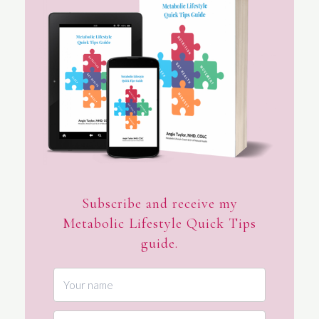
Subscribe and receive my
Metabolic Lifestyle Quick Tips
guide.