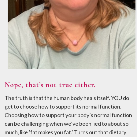
Nope, that’s not true either.
The truth is that the human body heals itself. YOU do
get to choose how to support its normal function.
Choosing how to support your body’s normal function
can be challenging when we’ve been lied to about so
much, like ‘fat makes you fat.’ Turns out that dietary