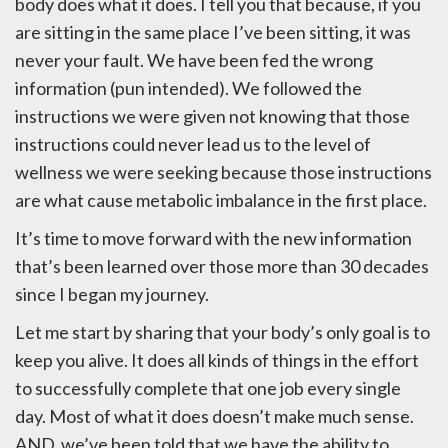
body does what it does. I tell you that because, if you
are sitting in the same place I’ve been sitting, it was
never your fault. We have been fed the wrong
information (pun intended). We followed the
instructions we were given not knowing that those
instructions could never lead us to the level of
wellness we were seeking because those instructions
are what cause metabolic imbalance in the first place.
It’s time to move forward with the new information
that’s been learned over those more than 30 decades
since I began my journey.
Let me start by sharing that your body’s only goal is to
keep you alive. It does all kinds of things in the effort
to successfully complete that one job every single
day. Most of what it does doesn’t make much sense.
AND, we’ve been told that we have the ability to