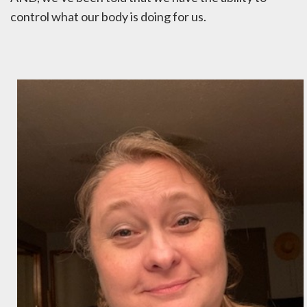
control what our body is doing for us.