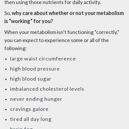
then using those nutrients for daily activity.
So,
why care about whether or not your metabolism
is “working” for you?
When your metabolism isn’t functioning “correctly,”
you can expect to experience some or all of the
following:
large waist circumference
high blood pressure
high blood sugar
imbalanced cholesterol levels
never ending hunger
cravings galore
tired all day long