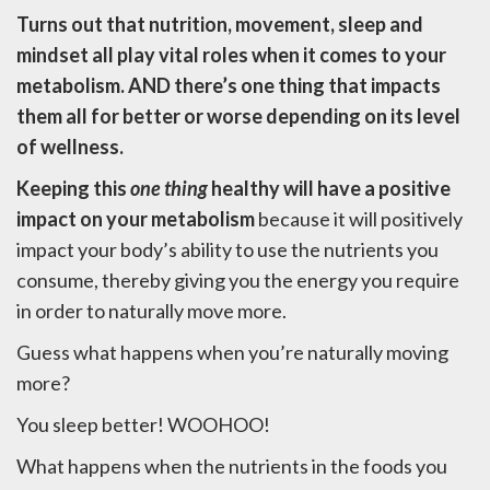
Turns out that nutrition, movement, sleep and
mindset all play vital roles when it comes to your
metabolism. AND there’s one thing that impacts
them all for better or worse depending on its level
of wellness.
Keeping this
one thing
healthy will have a positive
impact on your metabolism
because it will positively
impact your body’s ability to use the nutrients you
consume, thereby giving you the energy you require
in order to naturally move more.
Guess what happens when you’re naturally moving
more?
You sleep better! WOOHOO!
What happens when the nutrients in the foods you