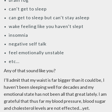
brain fog
can’t get to sleep
can get to sleep but can’t stay asleep
wake feeling like you haven’t slept
insomnia
negative self talk
feel emotionally unstable
etc…
Any of that sound like you?
I’ll admit that my waist is far bigger than it could be, I
haven’t been sleeping well for decades and my
emotional state has not been all that great lately. I am
grateful that thus far my blood pressure, blood sugar
and cholesterol levels are not effected…yet.