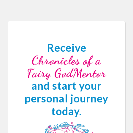
Receive
Chronicles of a
Fairy GodMentor
and start your
personal journey
today.