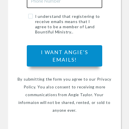
I understand that registering to
receive emails means that I
agree to be a member of Land
Bountiful Ministry..
I WANT ANGIE'S
EMAILS!
By submitting the form you agree to our Privacy
Policy. You also consent to receiving more
communications from Angie Taylor. Your
informaion will not be shared, rented, or sold to
anyone ever.