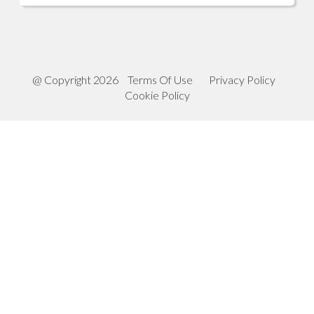
@ Copyright 2026
Terms Of Use
Privacy Policy
Cookie Policy