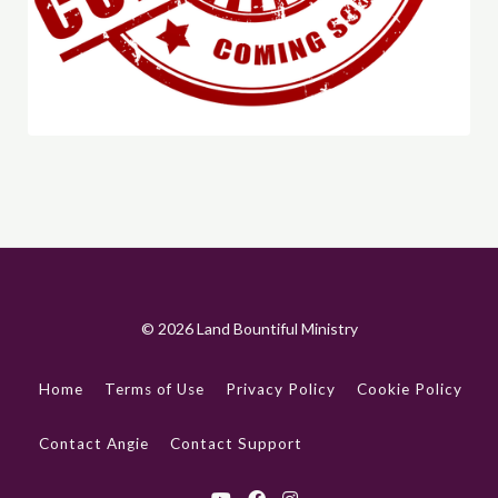
© 2026 Land Bountiful Ministry
Home
Terms of Use
Privacy Policy
Cookie Policy
Contact Angie
Contact Support